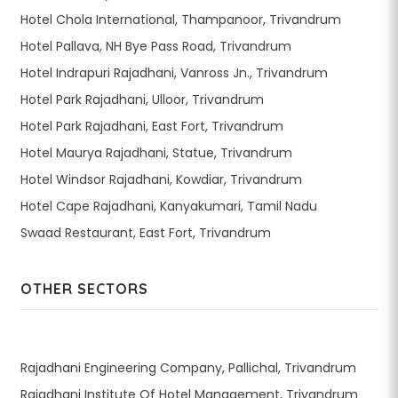
Hotel Chola International, Thampanoor, Trivandrum
Hotel Pallava, NH Bye Pass Road, Trivandrum
Hotel Indrapuri Rajadhani, Vanross Jn., Trivandrum
Hotel Park Rajadhani, Ulloor, Trivandrum
Hotel Park Rajadhani, East Fort, Trivandrum
Hotel Maurya Rajadhani, Statue, Trivandrum
Hotel Windsor Rajadhani, Kowdiar, Trivandrum
Hotel Cape Rajadhani, Kanyakumari, Tamil Nadu
Swaad Restaurant, East Fort, Trivandrum
OTHER SECTORS
Rajadhani Engineering Company, Pallichal, Trivandrum
Rajadhani Institute Of Hotel Management, Trivandrum