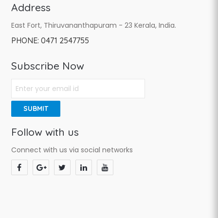
Address
East Fort, Thiruvananthapuram - 23 Kerala, India.
PHONE:
0471 2547755
Subscribe Now
SUBMIT
Follow with us
Connect with us via social networks