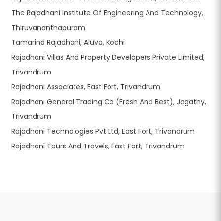
The Rajadhani Institute Of Engineering And Technology,
Thiruvananthapuram
Tamarind Rajadhani, Aluva, Kochi
Rajadhani Villas And Property Developers Private Limited,
Trivandrum
Rajadhani Associates, East Fort, Trivandrum
Rajadhani General Trading Co (Fresh And Best), Jagathy,
Trivandrum
Rajadhani Technologies Pvt Ltd, East Fort, Trivandrum
Rajadhani Tours And Travels, East Fort, Trivandrum