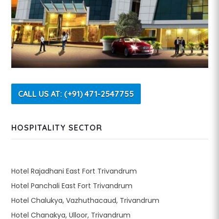
CALL US AT: (+91) 471-2547755
HOSPITALITY SECTOR
Hotel Rajadhani East Fort Trivandrum
Hotel Panchali East Fort Trivandrum
Hotel Chalukya, Vazhuthacaud, Trivandrum
Hotel Chanakya, Ulloor, Trivandrum