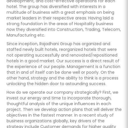
development, and cost-effective operations for each
hotel. The group has diversified with interests in a
multitude of business with a great emphasis on being
market leaders in their respective areas. Having laid a
strong foundation in the areas of Hospitality business
now they diversified into Construction, Trading, Telecom,
Manufacturing etc.
Since inception, Rajadhani Group has organized and
staffed newly built hotels, reorganized hotels that were
not operating successfully and renovated/repositioned
hotels in a good market. Our success is a direct result of
the experience of our people. Management is a function
that in and of itself can be done well or poorly. On the
other hand, strategy and the ability to think is a process
unlocking the hidden door to astounding success.
How do we operate our company strategically? First, we
invest our energy and time to incorporate thorough,
thoughtful analysis of the unique influences in each
project. Then we develop action plans that will deliver the
objectives in the fastest manner. In a recent study of
business organizations globally, key drivers of the
strategy include Customer demands for higher quality