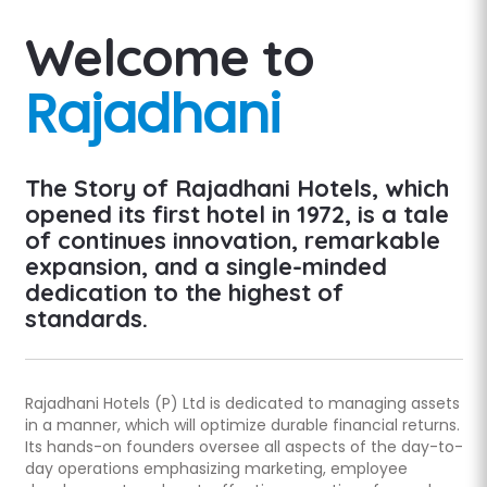
Welcome to
Rajadhani
The Story of Rajadhani Hotels, which
opened its first hotel in 1972, is a tale
of continues innovation, remarkable
expansion, and a single-minded
dedication to the highest of
standards.
Rajadhani Hotels (P) Ltd is dedicated to managing assets
in a manner, which will optimize durable financial returns.
Its hands-on founders oversee all aspects of the day-to-
day operations emphasizing marketing, employee