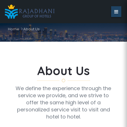
Home
About Us
About Us
We define the experience through the
service we provide, and we strive to
offer the same high level of a
personalized service visit to visit and
hotel to hotel.