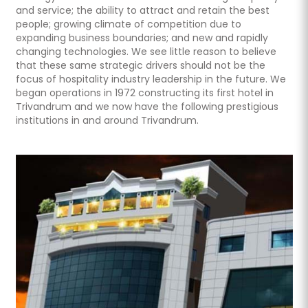
and service; the ability to attract and retain the best
people; growing climate of competition due to
expanding business boundaries; and new and rapidly
changing technologies. We see little reason to believe
that these same strategic drivers should not be the
focus of hospitality industry leadership in the future. We
began operations in 1972 constructing its first hotel in
Trivandrum and we now have the following prestigious
institutions in and around Trivandrum.