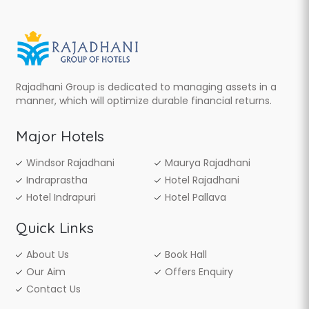
Rajadhani Group is dedicated to managing assets in a
manner, which will optimize durable financial returns.
Major Hotels
Windsor Rajadhani
Maurya Rajadhani
Indraprastha
Hotel Rajadhani
Hotel Indrapuri
Hotel Pallava
Quick Links
About Us
Book Hall
Our Aim
Offers Enquiry
Contact Us